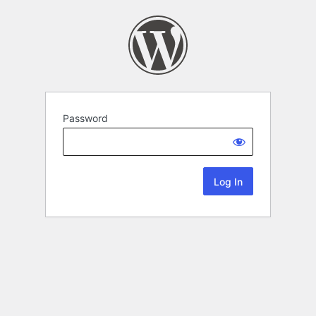
Password