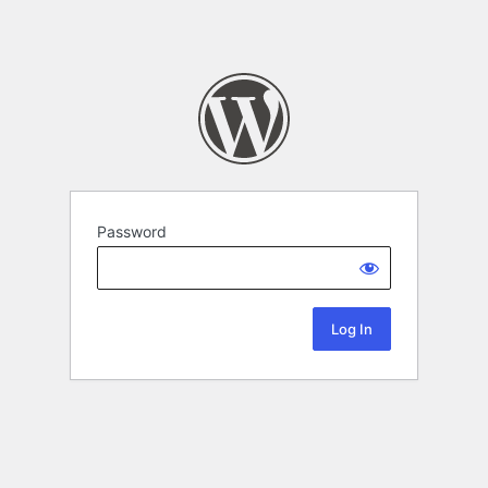
Password