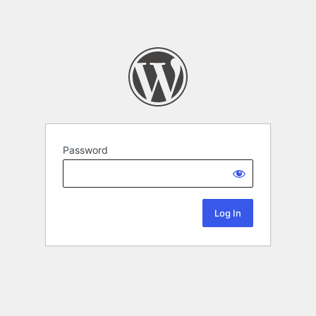
Password