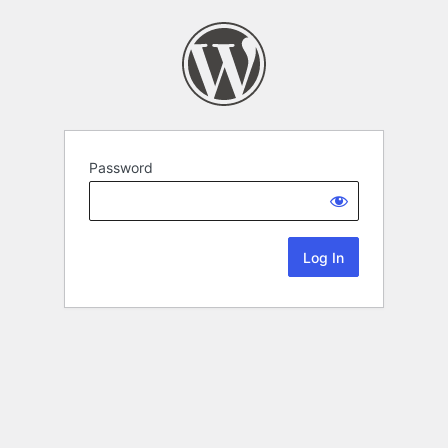
Password