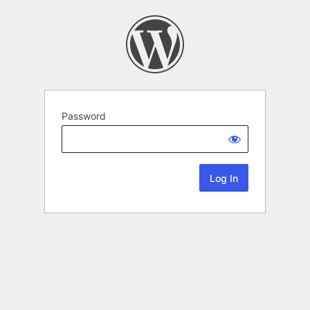
Password