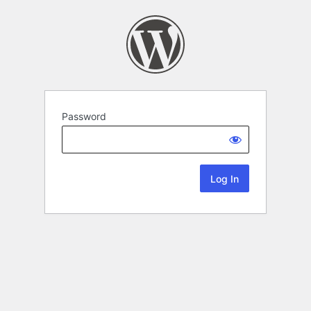
Password