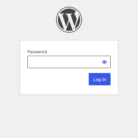
Password