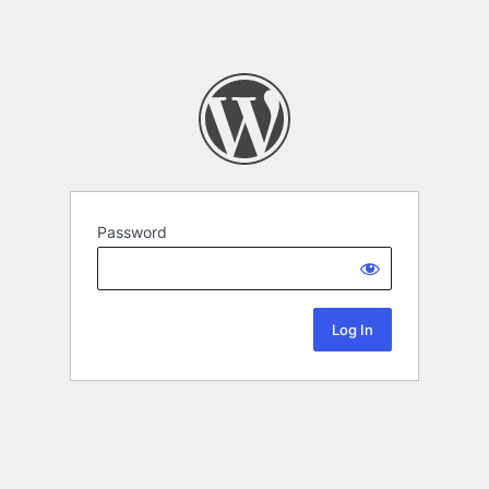
Password