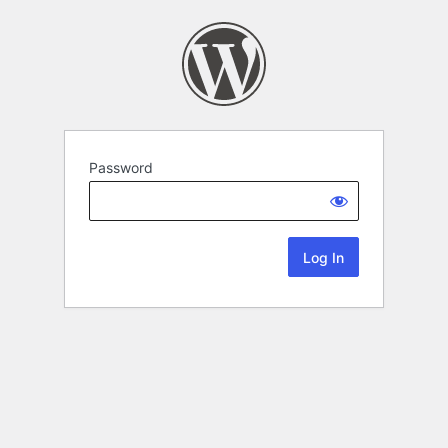
Password