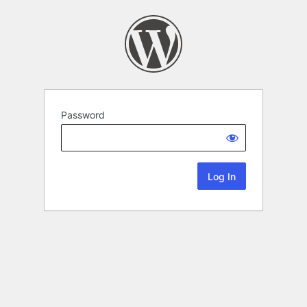
Password