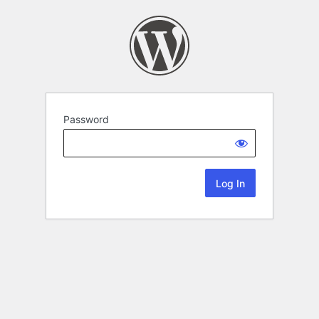
Password