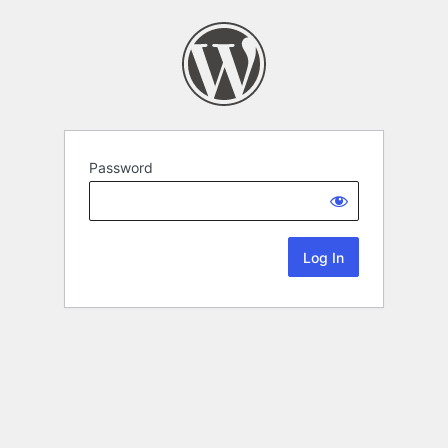
Password