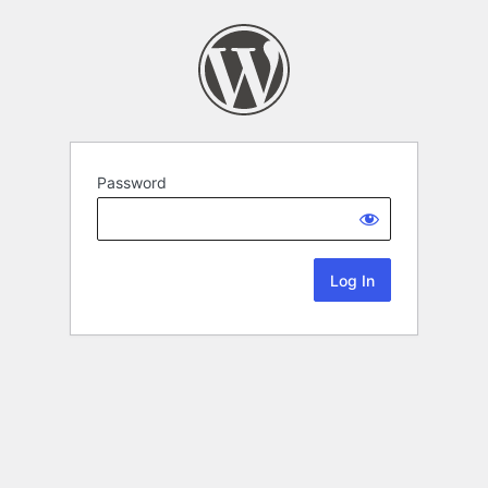
Password