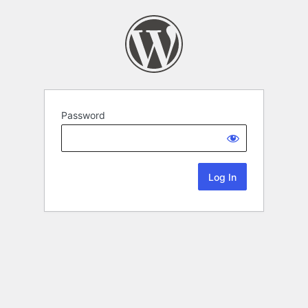
Password