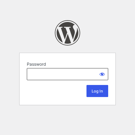
Password