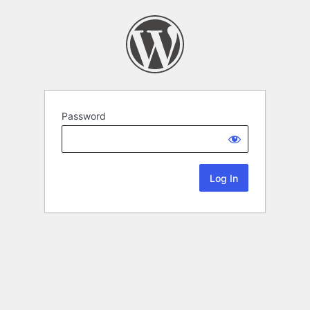
Password