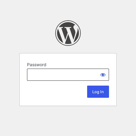
Password