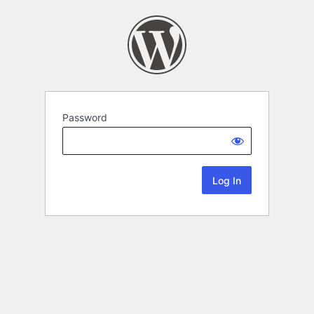
Password