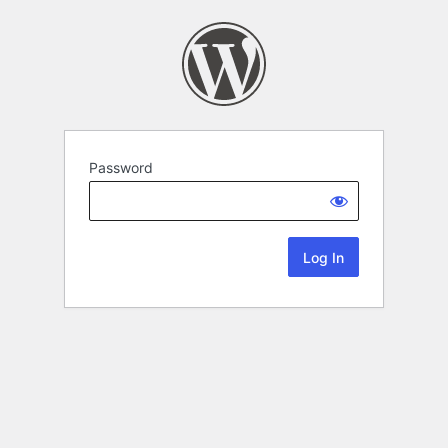
Password