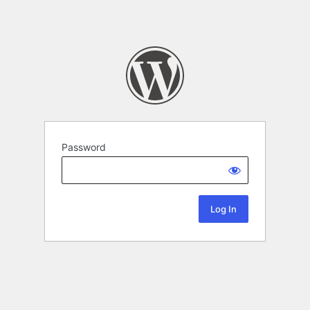
Password