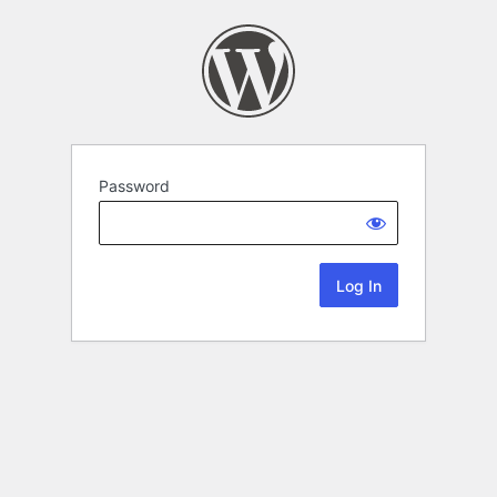
Password