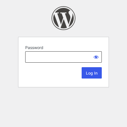
Password