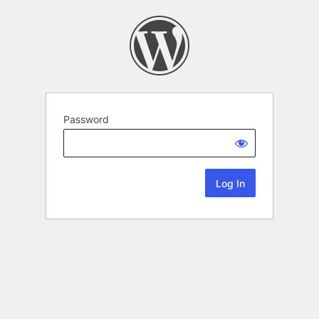
Password