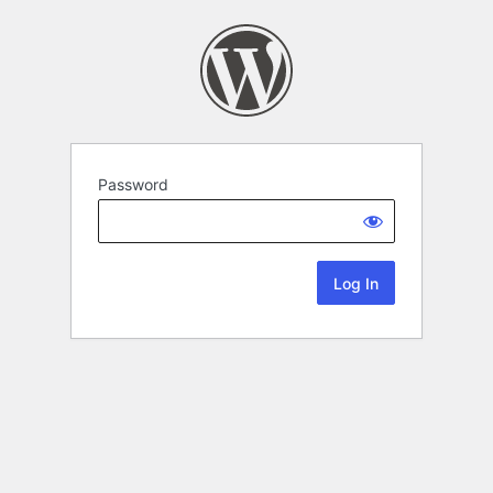
Password