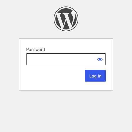
Password