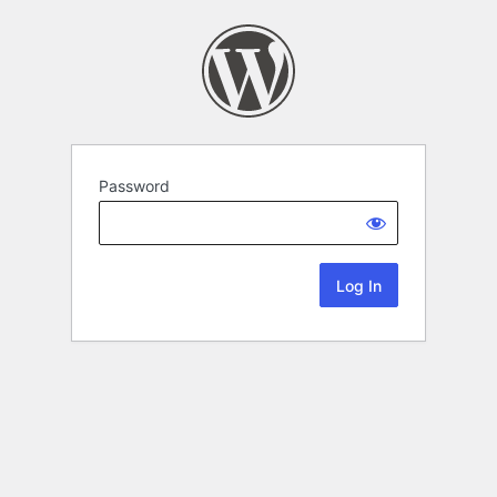
Password