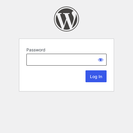
Password