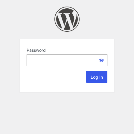
Password