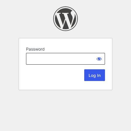
Password