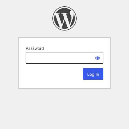
Password