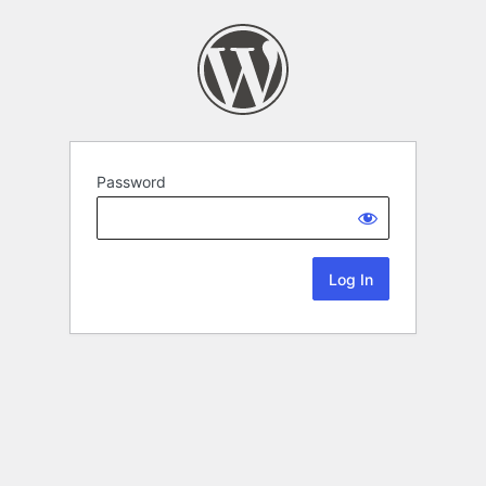
Password