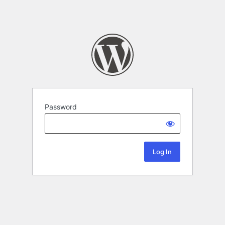
Password