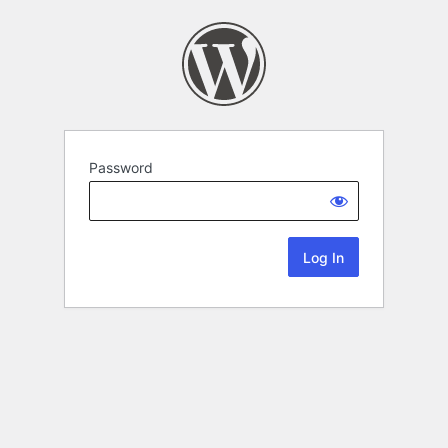
Password