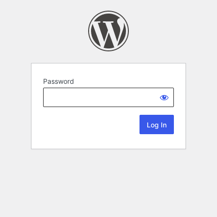
Password