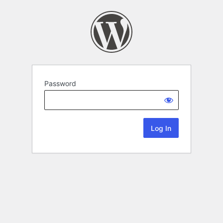
Password