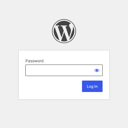
Password