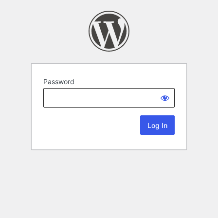
Password