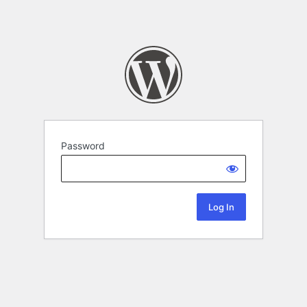
Password