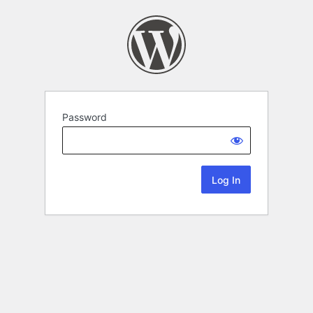
Password