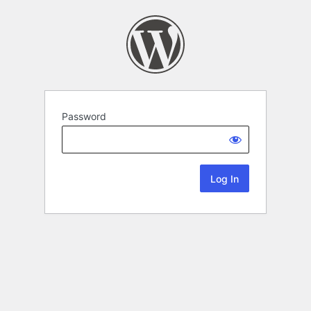
Password