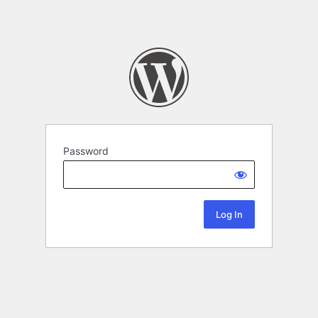
Password