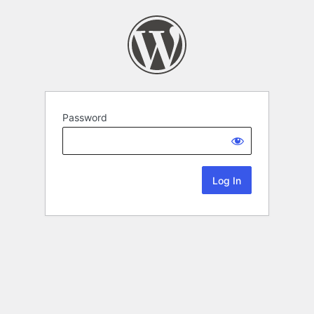
Password