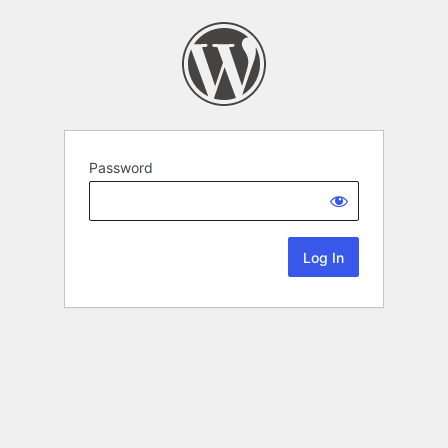
Password