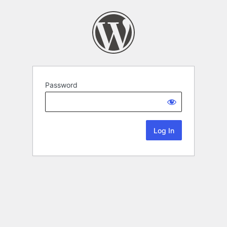
Password