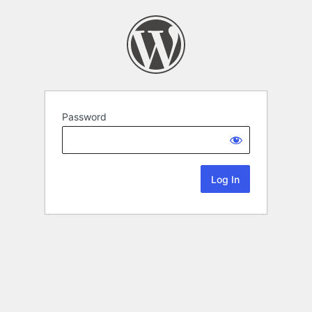
Password