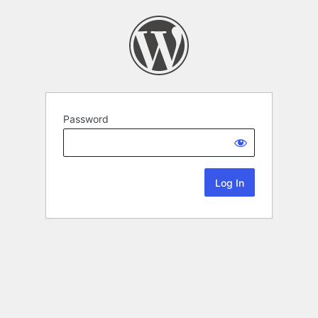
Password