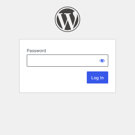
Password