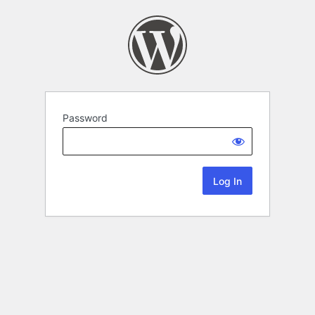
Password