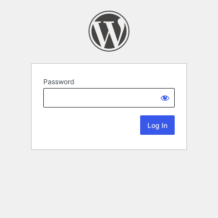
Password