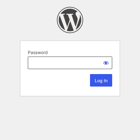
Password